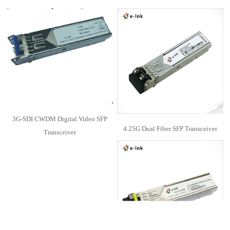
3G-SDI CWDM Digital Video SFP
4.25G Dual Fiber SFP Transceiver
Transceiver