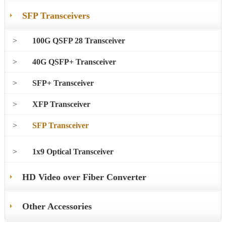
SFP Transceivers
>
100G QSFP 28 Transceiver
>
40G QSFP+ Transceiver
>
SFP+ Transceiver
>
XFP Transceiver
>
SFP Transceiver
>
1x9 Optical Transceiver
HD Video over Fiber Converter
Other Accessories