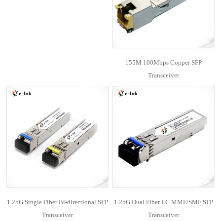
155M 100Mbps Copper SFP
Transceiver
1.25G Single Fiber Bi-directional SFP
1.25G Dual Fiber LC MMF/SMF SFP
Transceiver
Transceiver