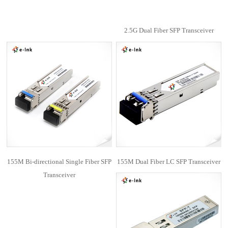
2.5G Dual Fiber SFP Transceiver
155M Bi-directional Single Fiber SFP
155M Dual Fiber LC SFP Transceiver
Transceiver