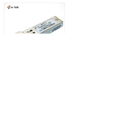
1000Mbps Copper SFP Transceiver
+ 网站地图
+ 技术支持