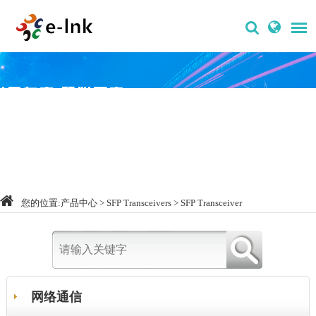
您的位置:
产品中心
>
SFP Transceivers
>
SFP Transceiver
网络通信